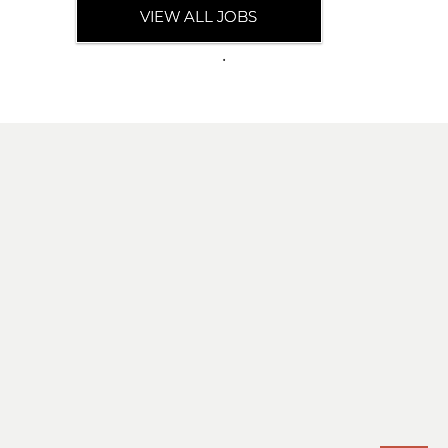
VIEW ALL JOBS
.