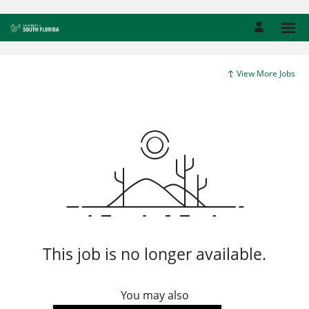
View More Jobs
This job is no longer available.
You may also