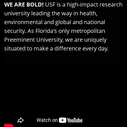
WE ARE BOLD!
USF is a
high-impact research
university
leading the way in health,
environmental and global and national
security. As
Florida's only metropolitan
Preeminent University
, we are uniquely
situated to
make a difference every day.