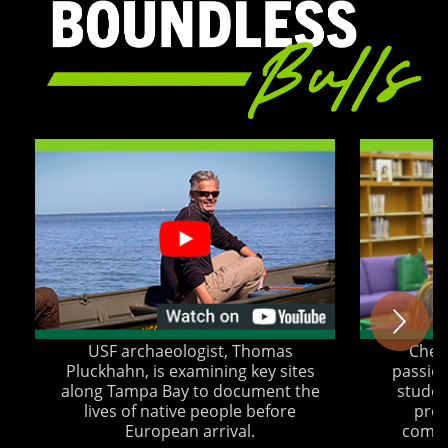
USF archaeologist, Thomas
Chery
Pluckhahn, is examining key sites
passion
along Tampa Bay to document the
student
lives of native people before
proj
European arrival.
commu