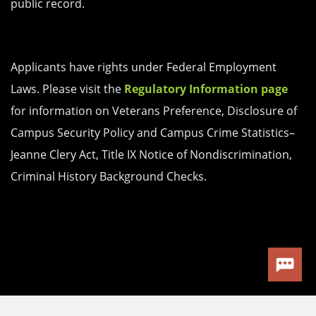
public record.
Applicants have rights under Federal Employment
Laws. Please visit the
Regulatory Information page
for information on Veterans Preference, Disclosure of
Campus Security Policy and Campus Crime Statistics–
Jeanne Clery Act, Title IX Notice of Nondiscrimination,
Criminal History Background Checks.