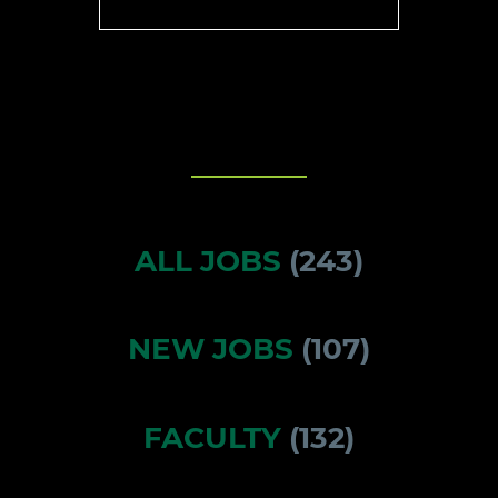
ALL JOBS
(
243
)
NEW JOBS
(
107
)
FACULTY
(
132
)