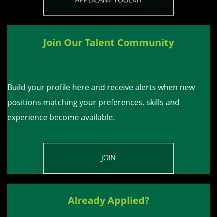
Join Our Talent Community
Build your profile here and receive alerts when new
positions matching your preferences, skills and
experience become available.
JOIN
Already Applied?