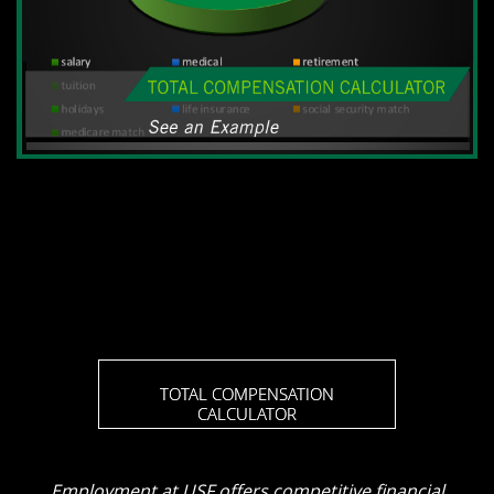
TOTAL COMPENSATION
CALCULATOR
Employment at USF offers competitive financial