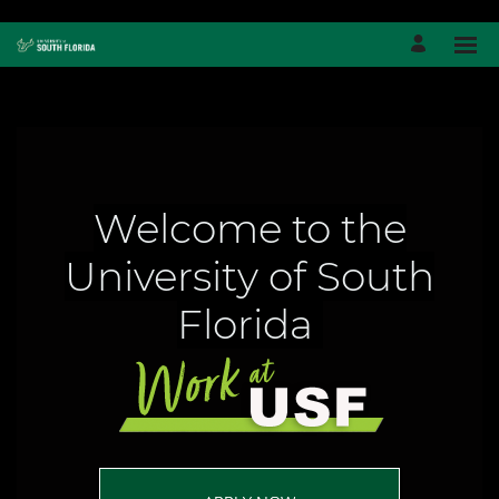
Welcome to the
University of South
Florida