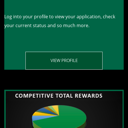
Log into your profile to view your application, check
your current status and so much more.
VIEW PROFILE