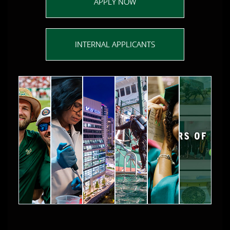
APPLY NOW
INTERNAL APPLICANTS