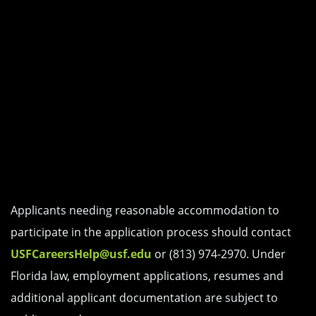
Applicants needing reasonable accommodation to
participate in the application process should contact
USFCareersHelp@usf.edu
or (813) 974-2970. Under
Florida law, employment applications, resumes and
additional applicant documentation are subject to