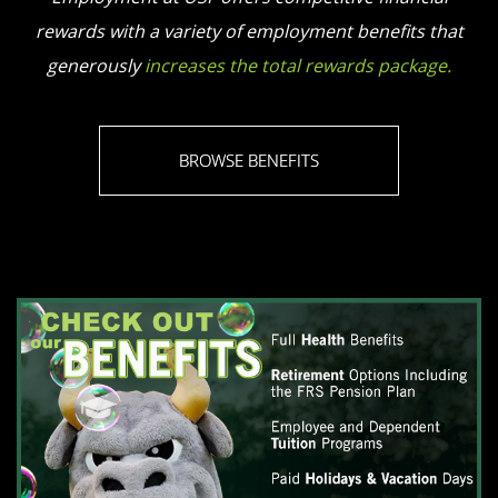
rewards with a variety of employment benefits that
generously
increases the total rewards package.
BROWSE BENEFITS