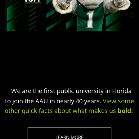
We are the first public university in Florida
to join the AAU in nearly 40 years.
View some
other quick facts about what makes us
bold
!
LEARN MORE