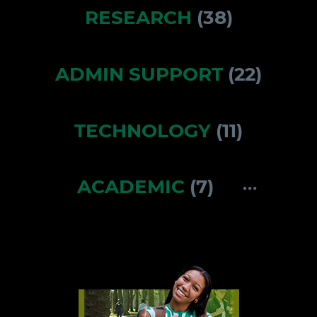
RESEARCH
(
38
)
ADMIN SUPPORT
(
22
)
TECHNOLOGY
(
11
)
ACADEMIC
(
7
)